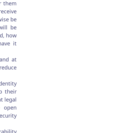
or them
receive
wise be
will be
ed, how
have it
 and at
 reduce
dentity
 their
t legal
be open
ecurity
ability