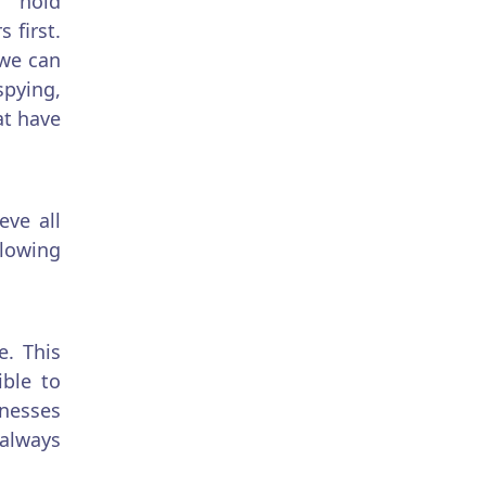
s hold
 first.
 we can
ying,
at have
eve all
llowing
e. This
ble to
inesses
 always