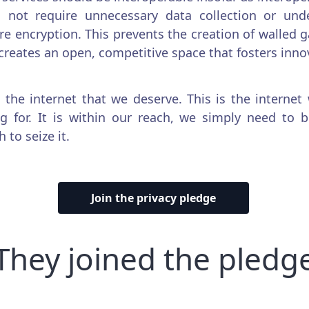
 not require unnecessary data collection or und
re encryption. This prevents the creation of walled 
creates an open, competitive space that fosters inno
s the internet that we deserve. This is the internet
ng for. It is within our reach, we simply need to 
 to seize it.
Join the privacy pledge
They joined the pledg