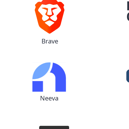
Brave
Neeva