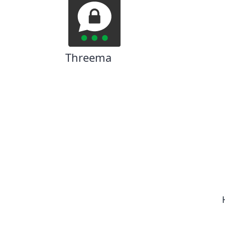
Threema