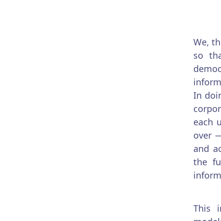
We, th
so th
democr
inform
In doi
corpor
each u
over —
and ac
the f
inform
This 