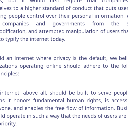
s, but it would first require that companie
lves to a higher standard of conduct that puts users
ing people control over their personal information,
 companies and governments from the sp
ification, and attempted manipulation of users th
o typify the internet today.
ld an internet where privacy is the default, we beli
zations operating online should adhere to the fo
inciples:
internet, above all, should be built to serve peopl
s it honors fundamental human rights, is accessi
yone, and enables the free flow of information. Bus
ld operate in such a way that the needs of users are
riority.