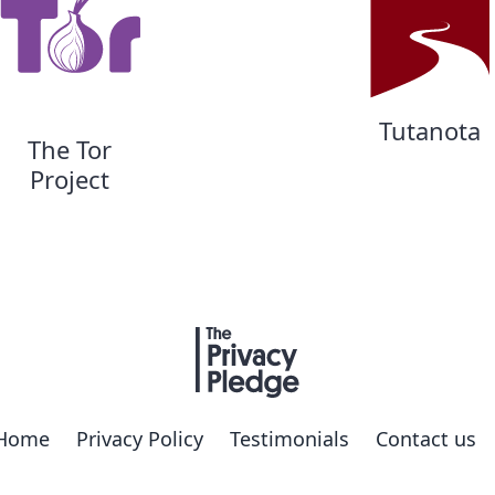
Tutanota
The Tor
Project
Home
Privacy Policy
Testimonials
Contact us