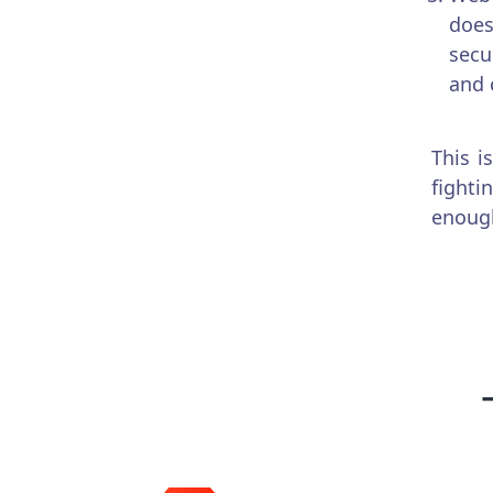
does
secu
and 
This i
fighti
enough