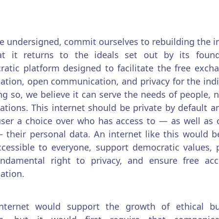
e undersigned, commit ourselves to rebuilding the i
at it returns to the ideals set out by its found
atic platform designed to facilitate the free exch
ation, open communication, and privacy for the indi
ng so, we believe it can serve the needs of people, n
ations. This internet should be private by default a
ser a choice over who has access to — as well as 
 their personal data. An internet like this would 
cessible to everyone, support democratic values, 
undamental right to privacy, and ensure free acc
ation.
internet would support the growth of ethical bu