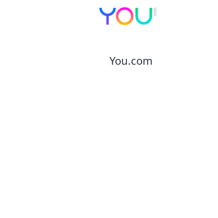
You.com