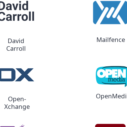
Mailfence
David
Carroll
OpenMedi
Open-
Xchange