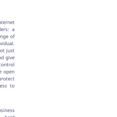
nternet
ers: a
ange of
vidual.
ot just
nd give
control
be open
protect
ess to
siness