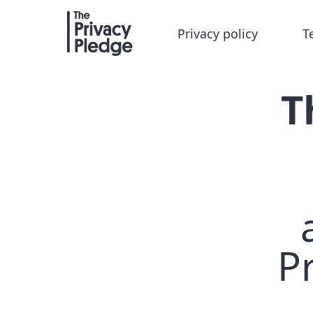
Privacy policy
T
T
Pr