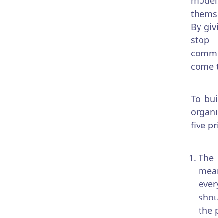
model
themse
By giv
stop
commod
come t
To bui
organi
five pr
The 
mean
ever
shou
the p