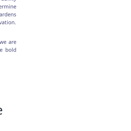
ermine
gardens
vation.
 we are
be bold
e