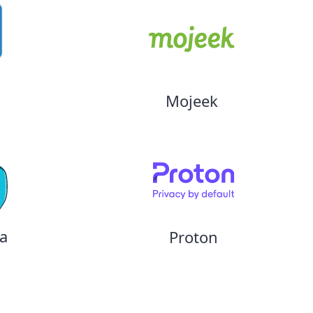
Mojeek
a
Proton