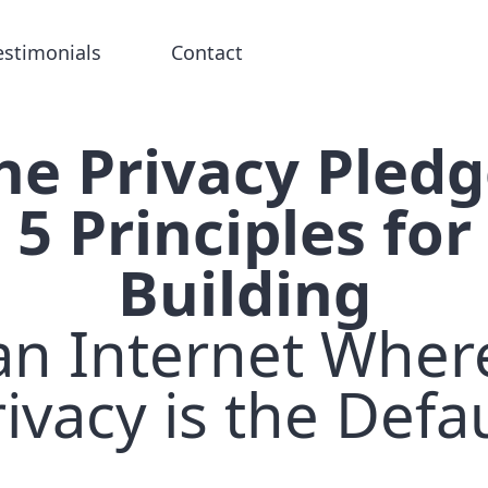
estimonials
Contact
he Privacy Pledg
5 Principles for
Building
an Internet Wher
ivacy is the Defa