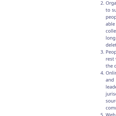
Orga
to s
peop
able
coll
long
dele
Peop
rest
the 
Onli
and 
lead
juri
sour
com
Web 