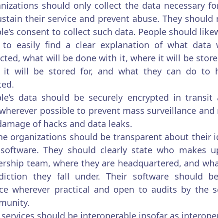
nizations should only collect the data necessary f
ustain their service and prevent abuse. They should 
le’s consent to collect such data. People should like
 to easily find a clear explanation of what data 
ected, what will be done with it, where it will be stor
 it will be stored for, and what they can do to 
ted.
le’s data should be securely encrypted in transit
 wherever possible to prevent mass surveillance and
damage of hacks and data leaks.
ne organizations should be transparent about their i
software. They should clearly state who makes up
ership team, where they are headquartered, and wha
sdiction they fall under. Their software should 
ce wherever practical and open to audits by the s
munity.
services should be interoperable insofar as interoper